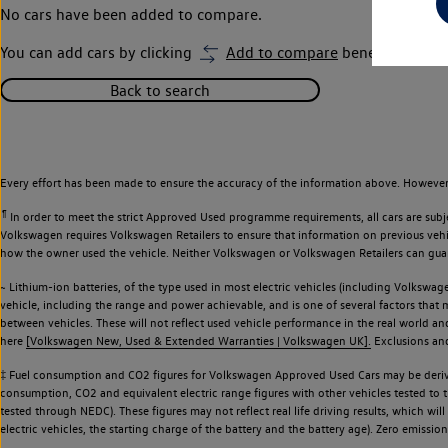
No cars have been added to compare.
You can add cars by clicking
Add to compare
beneath car ima
Back to search
Every effort has been made to ensure the accuracy of the information above. However,
¶
In order to meet the strict Approved Used programme requirements, all cars are subj
Volkswagen requires Volkswagen Retailers to ensure that information on previous vehicl
how the owner used the vehicle. Neither Volkswagen or Volkswagen Retailers can guaran
~ Lithium-ion batteries, of the type used in most electric vehicles (including Volkswage
vehicle, including the range and power achievable, and is one of several factors that
between vehicles. These will not reflect used vehicle performance in the real world 
here
[Volkswagen New, Used & Extended Warranties | Volkswagen UK].
Exclusions and 
‡ Fuel consumption and CO2 figures for Volkswagen Approved Used Cars may be derive
consumption, CO2 and equivalent electric range figures with other vehicles tested to
tested through NEDC). These figures may not reflect real life driving results, which wil
electric vehicles, the starting charge of the battery and the battery age). Zero emiss