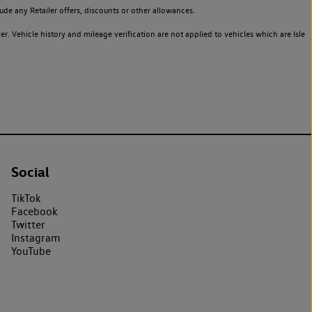
de any Retailer offers, discounts or other allowances.
. Vehicle history and mileage verification are not applied to vehicles which are Isle
Social
TikTok
Facebook
Twitter
Instagram
YouTube