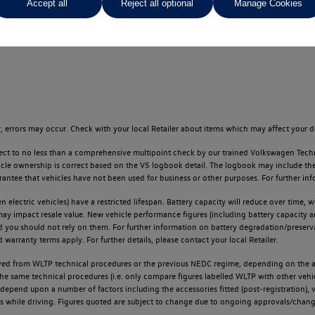
Accept all
Reject all optional
Manage Cookies
ges throughout the locator.
 errors may occur. Check with your local Retailer about items which may affect your d
ect to no less than a comprehensive multipoint check by our trained Volkswagen Techn
e ownership is correct based on the V5 logbook detail. The logbook may include the det
tee that vehicles have not been used for business or other purposes. For further info
n electric vehicles) have a restricted lifespan. Battery capacity will reduce over time,
 may impact resale value. New vehicle performance figures (including battery capacity 
and you should not rely on them. For further information on battery degradation/prese
warranty terms apply. For further details, please contact your local Retailer.
d from WLTP technical procedures or the previous NEDC regime, depending on the age
 the same technical procedures (i.e. only compare figures labelled WLTP with other ve
l depend upon a number of factors including the accessories fitted (post-registration), v
ions while driving. Figures quoted are subject to change due to ongoing approvals/chang