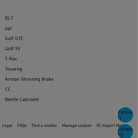
ID.7
up!
Golf GTE
Golf SV
T-Roc
Touareg
Arteon Shooting Brake
CC
Beetle Cabriolet
Favourite
0
Legal
FAQs
Find a retailer
Manage cookies
ID. Import Notice
Compare
(
0
)