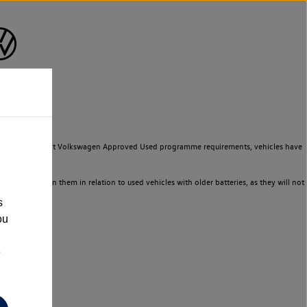
to meet the strict Volkswagen Approved Used programme requirements, vehicles have
ld not rely on them in relation to used vehicles with older batteries, as they will not
s
ou
e