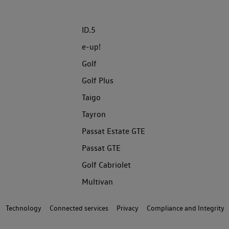
ID.5
e-up!
Golf
Golf Plus
Taigo
Tayron
Passat Estate GTE
Passat GTE
Golf Cabriolet
Multivan
Technology
Connected services
Privacy
Compliance and Integrity