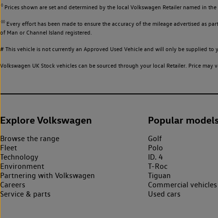
◊
Prices shown are set and determined by the local Volkswagen Retailer named in the li
◊◊
Every effort has been made to ensure the accuracy of the mileage advertised as part 
of Man or Channel Island registered.
# This vehicle is not currently an Approved Used Vehicle and will only be supplied t
Volkswagen UK Stock vehicles can be sourced through your local Retailer. Price may va
Explore Volkswagen
Popular model
Browse the range
Golf
Fleet
Polo
Technology
ID. 4
Environment
T-Roc
Partnering with Volkswagen
Tiguan
Careers
Commercial vehicles
Service & parts
Used cars