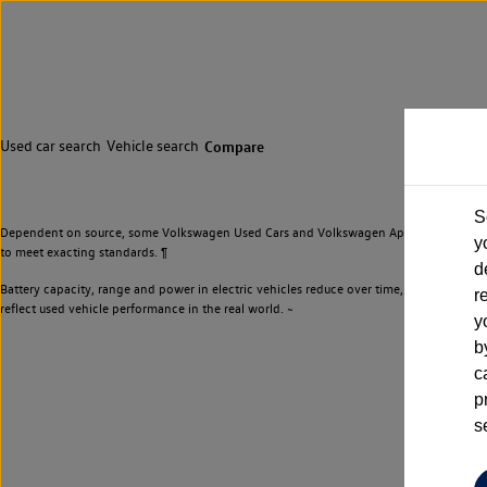
Used car search
Vehicle search
Compare
S
Dependent on source, some Volkswagen Used Cars and Volkswagen Approved Used Cars m
y
to meet exacting standards. ¶
d
Battery capacity, range and power in electric vehicles reduce over time, with use. Wher
r
reflect used vehicle performance in the real world. ~
y
b
c
p
s