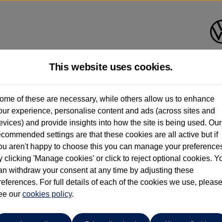
This website uses cookies.
ome of these are necessary, while others allow us to enhance
ay have had multiple users as part of a fleet and/or be ex-business use. In order 
our experience, personalise content and ads (across sites and
evices) and provide insights into how the site is being used. Our
e these figures are stated, they are new car data for comparison purposes only. You shou
ecommended settings are that these cookies are all active but if
ou aren't happy to choose this you can manage your preference
y clicking 'Manage cookies' or click to reject optional cookies. Y
an withdraw your consent at any time by adjusting these
references. For full details of each of the cookies we use, pleas
ee our
cookies policy
.
Compare