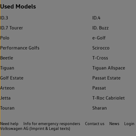
Used Models
ID.3
ID.4
ID.7 Tourer
ID. Buzz
Polo
e-Golf
Performance Golfs
Scirocco
Beetle
T-Cross
Tiguan
Tiguan Allspace
Golf Estate
Passat Estate
Arteon
Passat
Jetta
T-Roc Cabriolet
Touran
Sharan
Need help
Info for emergency responders
Contact us
News
Login
Volkswagen AG (Imprint & Legal texts)