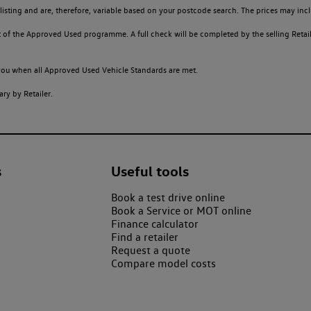
sting and are, therefore, variable based on your postcode search. The prices may inclu
of the Approved Used programme. A full check will be completed by the selling Retailer
o you when all Approved Used Vehicle Standards are met.
ry by Retailer.
s
Useful tools
Book a test drive online
Book a Service or MOT online
Finance calculator
Find a retailer
Request a quote
Compare model costs