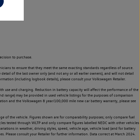
ecision to purchase.
icians to ensure that they meet the same exacting standards regardless of source.
ail of the last owner only (and not any or all earlier owners), and will not detail
rmation (including logbook details), please consult your Volkswagen Retailer.
 with use and charging. Reduction in battery capacity will affect the performance of the
and range) may be provided in used vehicle listings for the purposes of comparison
rvation and the Volkswagen 8 year/100,000 mile new car battery warranty, please see
 of the vehicle. Figures shown are for comparability purposes; only compare fuel
hicles tested through WLTP and only compare figures labelled NEDC with other vehicles
ariations in weather, driving styles, speed, vehicle age, vehicle load (and for battery
es. Please consult your Retailer for further information. Data correct at March 2024.