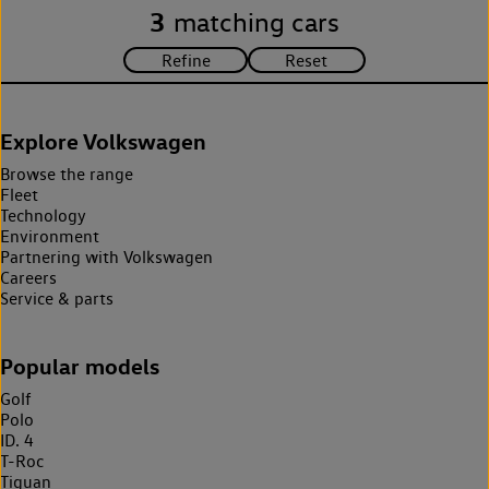
3
matching cars
Explore Volkswagen
Browse the range
Fleet
Technology
Environment
Partnering with Volkswagen
Careers
Service & parts
Popular models
Golf
Polo
ID. 4
T-Roc
Tiguan