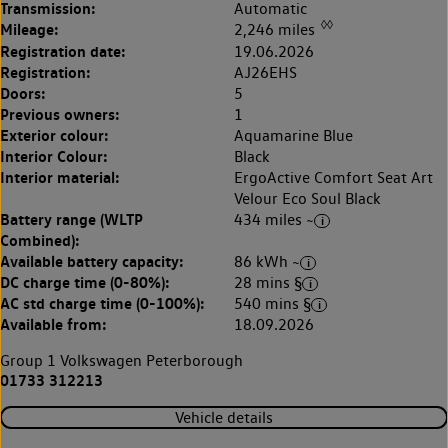
Transmission:
Automatic
◊◊
Mileage:
2,246 miles
Registration date:
19.06.2026
Registration:
AJ26EHS
Doors:
5
Previous owners:
1
Exterior colour:
Aquamarine Blue
Interior Colour:
Black
Interior material:
ErgoActive Comfort Seat Art
Velour Eco Soul Black
Battery range (WLTP
434 miles ~
Combined):
Available battery capacity:
86 kWh ~
DC charge time (0-80%):
28 mins §
AC std charge time (0-100%):
540 mins §
Available from:
18.09.2026
Group 1 Volkswagen Peterborough
01733 312213
Vehicle details