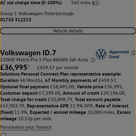
AC std charge time (0-100%):
540 mins §
Group 1 Volkswagen Peterborough
01733 312213
Vehicle details
Volkswagen ID.7
210kW Match Pro S Plus 86kWh 5dr Auto
£36,995
◊
£459.57 per month
Solutions Personal Contract Plan
representative example:
Duration
47 Monthly payments of
48 Months,
£459.57,
Optional final payment
Vehicle price
£18,495.00,
£36,995,
Customer deposit
Amount of credit
£7,399.00,
£29,196.00,
Total charge for credit
Total amount payable
£10,898.79,
Representative APR
Rate of interest
£47,903.79,
11.9% APR,
(fixed)
Expected / annual mileage
Excess
11.9%,
10,000 miles,
mileage
10.53p per mile.
Personalise your finance