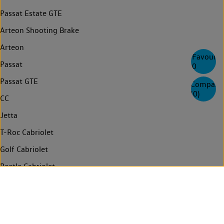
Passat Estate GTE
Arteon Shooting Brake
Arteon
Favourite
Passat
0
Passat GTE
Compare
(
0
)
CC
Jetta
T-Roc Cabriolet
Golf Cabriolet
Beetle Cabriolet
Touran
Sharan
Multivan