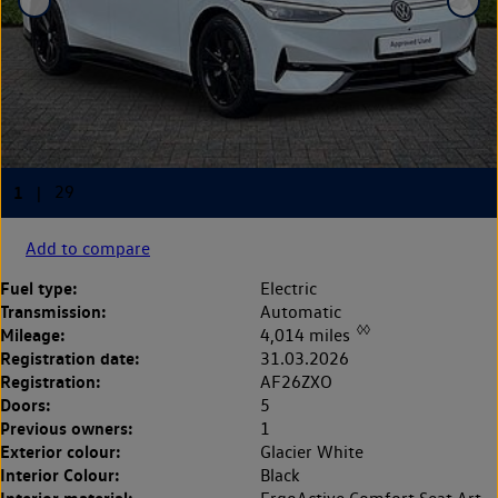
Add to compare
Fuel type:
Electric
Transmission:
Automatic
◊◊
Mileage:
4,014 miles
Registration date:
31.03.2026
Registration:
AF26ZXO
Doors:
5
Previous owners:
1
Exterior colour:
Glacier White
Interior Colour:
Black
Interior material: