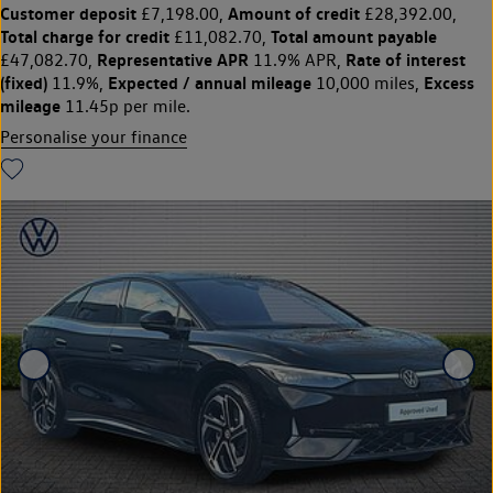
Customer deposit
Amount of credit
£7,198.00,
£28,392.00,
Total charge for credit
Total amount payable
£11,082.70,
Representative APR
Rate of interest
£47,082.70,
11.9% APR,
(fixed)
Expected / annual mileage
Excess
11.9%,
10,000 miles,
mileage
11.45p per mile.
Personalise your finance