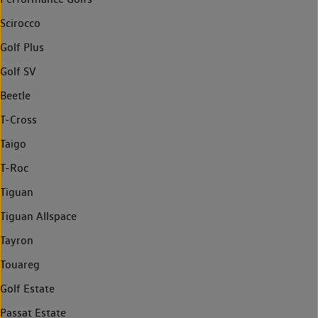
Scirocco
Golf Plus
Golf SV
Beetle
T-Cross
Taigo
T-Roc
Tiguan
Tiguan Allspace
Tayron
Touareg
Golf Estate
Passat Estate