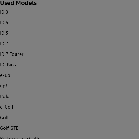
Used Models
ID.3
ID.4
ID.5
ID.7
ID.7 Tourer
ID. Buzz
e-up!
up!
Polo
e-Golf
Golf
Golf GTE
Performance Golfs