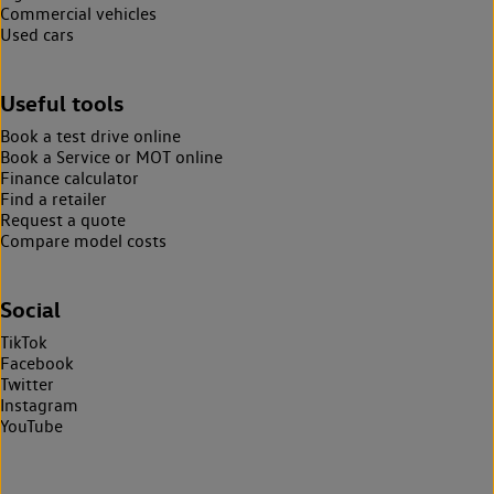
Commercial vehicles
Used cars
Useful tools
Book a test drive online
Book a Service or MOT online
Finance calculator
Find a retailer
Request a quote
Compare model costs
Social
TikTok
Facebook
Twitter
Instagram
YouTube