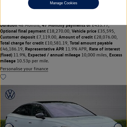
Manage Cookies
210kW Match Pro S Plus 86kWh 5dr Auto
£35,595
◊
£433.77 per month
Solutions Personal Contract Plan
representative example:
Duration
47 Monthly payments of
48 Months,
£433.77,
Optional final payment
Vehicle price
£18,270.00,
£35,595,
Customer deposit
Amount of credit
£7,119.00,
£28,076.00,
Total charge for credit
Total amount payable
£10,581.19,
Representative APR
Rate of interest
£46,186.19,
11.9% APR,
(fixed)
Expected / annual mileage
Excess
11.9%,
10,000 miles,
mileage
10.53p per mile.
Personalise your finance