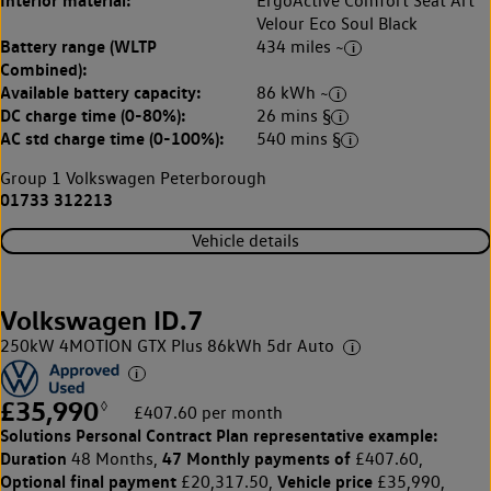
ErgoActive Comfort Seat Art
Velour Eco Soul Black
Battery range (WLTP
434 miles ~
Combined):
Available battery capacity:
86 kWh ~
DC charge time (0-80%):
26 mins §
AC std charge time (0-100%):
540 mins §
Group 1 Volkswagen Peterborough
01733 312213
Vehicle details
Volkswagen ID.7
250kW 4MOTION GTX Plus 86kWh 5dr Auto
£35,990
◊
£407.60 per month
Solutions Personal Contract Plan
representative example:
Duration
47 Monthly payments of
48 Months,
£407.60,
Optional final payment
Vehicle price
£20,317.50,
£35,990,