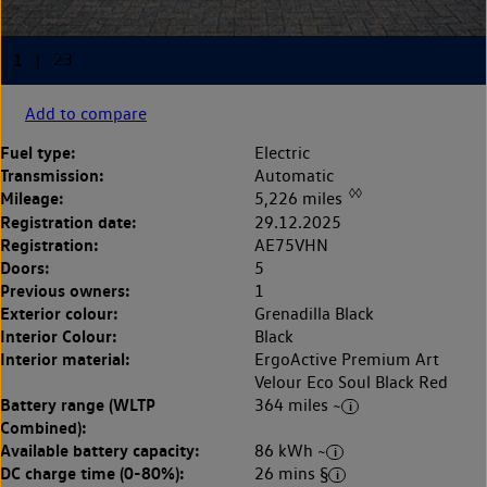
Add to compare
Fuel type:
Electric
Transmission:
Automatic
◊◊
Mileage:
5,226 miles
Registration date:
29.12.2025
Registration:
AE75VHN
Doors:
5
Previous owners:
1
Exterior colour:
Grenadilla Black
Interior Colour:
Black
Interior material:
ErgoActive Premium Art
Velour Eco Soul Black Red
Battery range (WLTP
364 miles ~
Combined):
Available battery capacity:
86 kWh ~
DC charge time (0-80%):
26 mins §