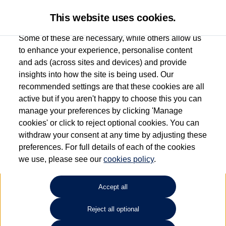
This website uses cookies.
Some of these are necessary, while others allow us
to enhance your experience, personalise content
and ads (across sites and devices) and provide
Used car search
ID.7
insights into how the site is being used. Our
recommended settings are that these cookies are all
Group 1 Volkswagen
active but if you aren't happy to choose this you can
manage your preferences by clicking 'Manage
Peterborough
cookies' or click to reject optional cookies. You can
withdraw your consent at any time by adjusting these
01733 312213
preferences. For full details of each of the cookies
we use, please see our
cookies policy
.
Refine Search
Accept all
Sort by:
Reject all optional
Volkswagen ID.7