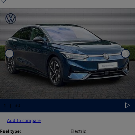
Add to compare
Fuel type:
Electric