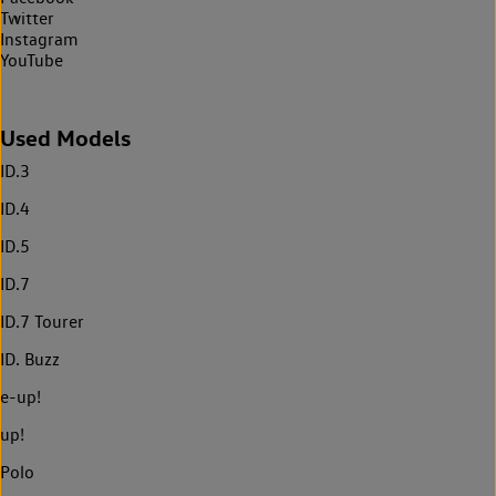
Twitter
Instagram
YouTube
Used Models
ID.3
ID.4
ID.5
ID.7
ID.7 Tourer
ID. Buzz
e-up!
up!
Polo