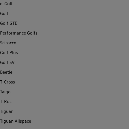
e-Golf
Golf
Golf GTE
Performance Golfs
Scirocco
Golf Plus
Golf SV
Beetle
T-Cross
Taigo
T-Roc
Tiguan
Tiguan Allspace