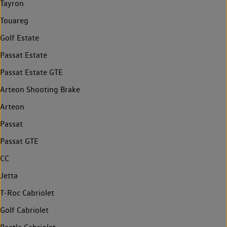
Tayron
Touareg
Golf Estate
Passat Estate
Passat Estate GTE
Arteon Shooting Brake
Arteon
Passat
Passat GTE
CC
Jetta
T-Roc Cabriolet
Golf Cabriolet