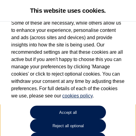
This website uses cookies.
Some of these are necessary, while others allow us
to enhance your experience, personalise content
and ads (across sites and devices) and provide
Used car search
Passat
insights into how the site is being used. Our
recommended settings are that these cookies are all
Group 1 Volkswagen
active but if you aren't happy to choose this you can
manage your preferences by clicking 'Manage
Peterborough
cookies' or click to reject optional cookies. You can
withdraw your consent at any time by adjusting these
01733 312213
preferences. For full details of each of the cookies
we use, please see our
cookies policy
.
Refine Search
Accept all
Sort by:
Reject all optional