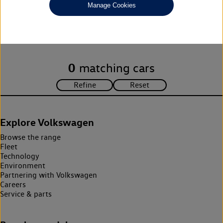
Manage Cookies
Unfortunately there are no cars in our stock which match your
search criteria. Please amend your search criteria to continue.
0
matching cars
Explore Volkswagen
Browse the range
Fleet
Technology
Environment
Partnering with Volkswagen
Careers
Service & parts