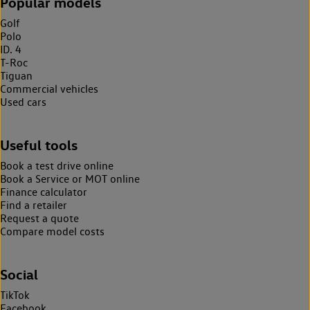
Popular models
Golf
Polo
ID. 4
T-Roc
Tiguan
Commercial vehicles
Used cars
Useful tools
Book a test drive online
Book a Service or MOT online
Finance calculator
Find a retailer
Request a quote
Compare model costs
Social
TikTok
Facebook