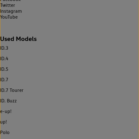
Twitter
Instagram
YouTube
Used Models
ID.3
ID.4
ID.5
ID.7
ID.7 Tourer
ID. Buzz
e-up!
up!
Polo