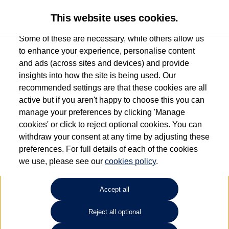
This website uses cookies.
Some of these are necessary, while others allow us
to enhance your experience, personalise content
and ads (across sites and devices) and provide
Used car search
ID.7 Tourer
insights into how the site is being used. Our
recommended settings are that these cookies are all
Group 1 Volkswagen
active but if you aren't happy to choose this you can
manage your preferences by clicking 'Manage
Peterborough
cookies' or click to reject optional cookies. You can
withdraw your consent at any time by adjusting these
01733 312213
preferences. For full details of each of the cookies
we use, please see our
cookies policy
.
Refine Search
Accept all
Sort by:
Reject all optional