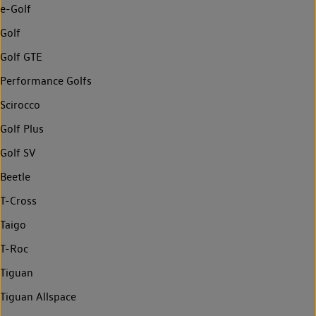
e-Golf
Golf
Golf GTE
Performance Golfs
Scirocco
Golf Plus
Golf SV
Beetle
T-Cross
Taigo
T-Roc
Tiguan
Tiguan Allspace