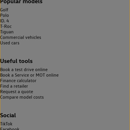
Popular models
Golf
Polo
ID. 4
T-Roc
Tiguan
Commercial vehicles
Used cars
Useful tools
Book a test drive online
Book a Service or MOT online
Finance calculator
Find a retailer
Request a quote
Compare model costs
Social
TikTok
Facebook