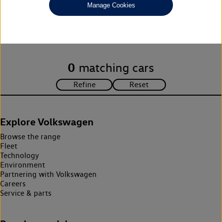
Manage Cookies
Unfortunately there are no cars in our stock which match your
search criteria. Please amend your search criteria to continue.
0
matching cars
Explore Volkswagen
Browse the range
Fleet
Technology
Environment
Partnering with Volkswagen
Careers
Service & parts