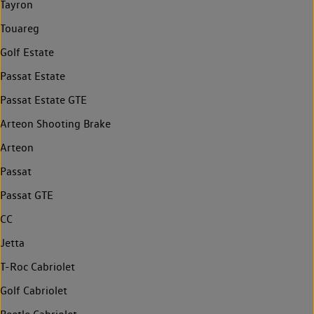
Tayron
Touareg
Golf Estate
Passat Estate
Passat Estate GTE
Arteon Shooting Brake
Arteon
Passat
Passat GTE
CC
Jetta
T-Roc Cabriolet
Golf Cabriolet