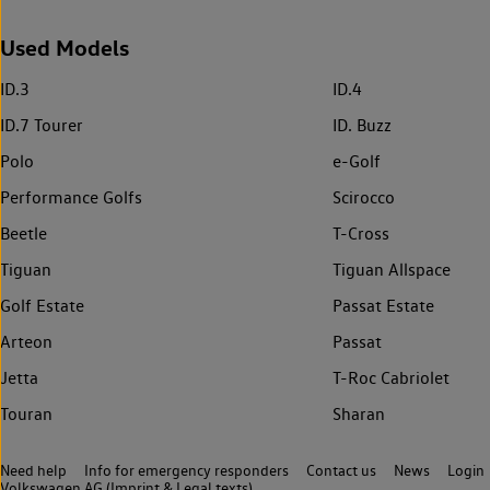
Used Models
ID.3
ID.4
ID.7 Tourer
ID. Buzz
Polo
e-Golf
Performance Golfs
Scirocco
Beetle
T-Cross
Tiguan
Tiguan Allspace
Golf Estate
Passat Estate
Arteon
Passat
Jetta
T-Roc Cabriolet
Touran
Sharan
Need help
Info for emergency responders
Contact us
News
Login
Volkswagen AG (Imprint & Legal texts)