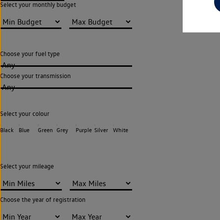
Select your monthly budget
Choose your fuel type
Any
Choose your transmission
Any
Select your colour
Black
Blue
Green
Grey
Purple
Silver
White
Select your mileage
Choose the year of registration