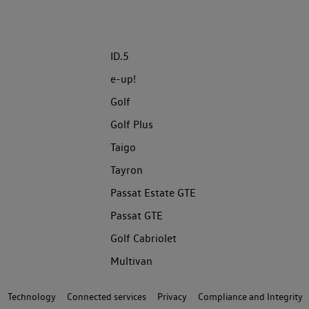
ID.5
e-up!
Golf
Golf Plus
Taigo
Tayron
Passat Estate GTE
Passat GTE
Golf Cabriolet
Multivan
Technology
Connected services
Privacy
Compliance and Integrity