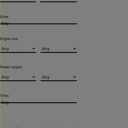
Drive
Any
Engine size
Power output
Trims
Any