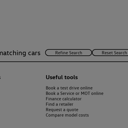
matching cars
s
Useful tools
Book a test drive online
Book a Service or MOT online
Finance calculator
Find a retailer
Request a quote
Compare model costs