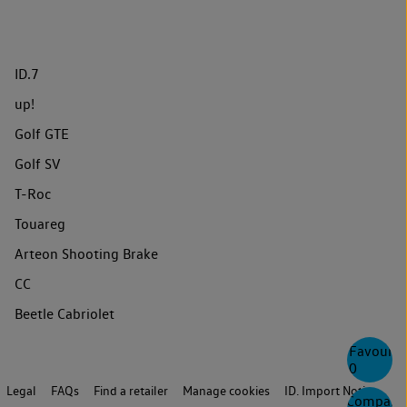
ID.7
up!
Golf GTE
Golf SV
T-Roc
Touareg
Arteon Shooting Brake
CC
Beetle Cabriolet
Favourite
0
Legal
FAQs
Find a retailer
Manage cookies
ID. Import Notice
Compare