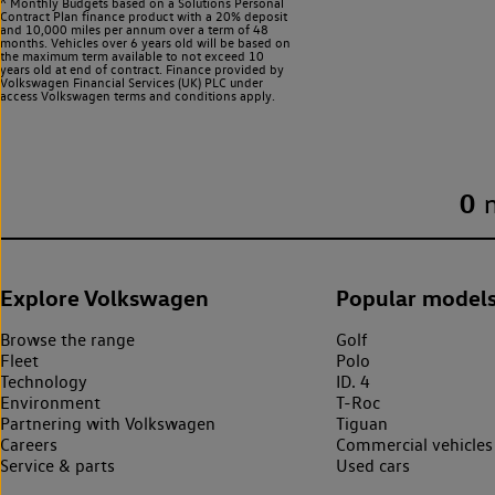
^ Monthly Budgets based on a Solutions Personal
Contract Plan finance product with a 20% deposit
and 10,000 miles per annum over a term of 48
months. Vehicles over 6 years old will be based on
the maximum term available to not exceed 10
years old at end of contract. Finance provided by
Volkswagen Financial Services (UK) PLC under
access Volkswagen
terms and conditions apply.
0
Explore Volkswagen
Popular model
Browse the range
Golf
Fleet
Polo
Technology
ID. 4
Environment
T-Roc
Partnering with Volkswagen
Tiguan
Careers
Commercial vehicles
Service & parts
Used cars