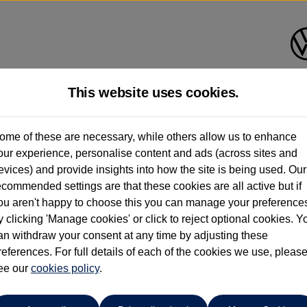
This website uses cookies.
roup 1 Volkswagen Peterborou
ome of these are necessary, while others allow us to enhance
our experience, personalise content and ads (across sites and
01733 312213
evices) and provide insights into how the site is being used. Our
ecommended settings are that these cookies are all active but if
ou aren't happy to choose this you can manage your preference
y clicking 'Manage cookies' or click to reject optional cookies. Y
an withdraw your consent at any time by adjusting these
references. For full details of each of the cookies we use, pleas
o cars in our stock which match your search criteria. Please amen
ee our
cookies policy
.