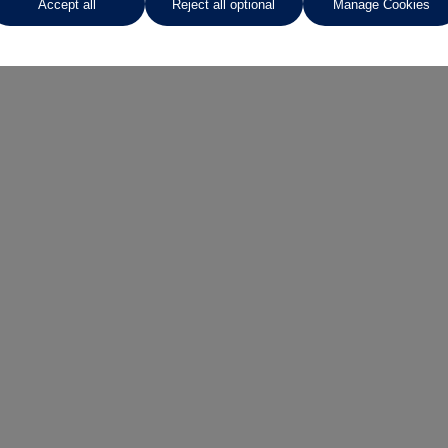
Accept all
Reject all optional
Manage Cookies