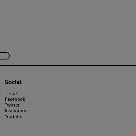
Social
TikTok
Facebook
Twitter
Instagram
YouTube